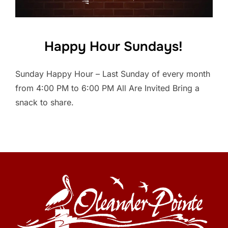
Happy Hour Sundays!
Sunday Happy Hour – Last Sunday of every month
from 4:00 PM to 6:00 PM All Are Invited Bring a
snack to share.