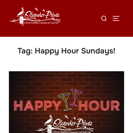
Tag:
Happy Hour Sundays!