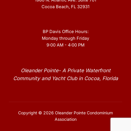
1980 N. Atlantic Ave. Suite 701
Cocoa Beach, FL 32931
BP Davis Office Hours:
Monday through Friday
9:00 AM - 4:00 PM
Oleander Pointe- A Private Waterfront
Community and Yacht Club in Cocoa, Florida
Copyright © 2026 Oleander Pointe Condominium
Association