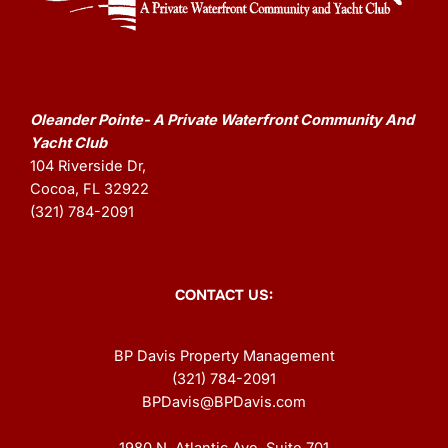
Oleander Pointe- A Private Waterfront Community And
Yacht Club
104 Riverside Dr,
Cocoa, FL 32922
(321) 784-2091
CONTACT US:
BP Davis Property Management
(321) 784-2091
BPDavis@BPDavis.com