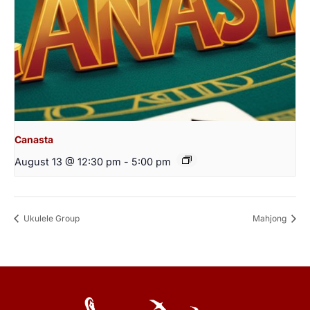
Canasta
August 13 @ 12:30 pm
-
5:00 pm
Ukulele Group
Mahjong