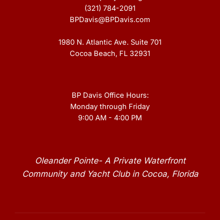
(321) 784-2091
BPDavis@BPDavis.com
1980 N. Atlantic Ave. Suite 701
Cocoa Beach, FL 32931
BP Davis Office Hours:
Monday through Friday
9:00 AM - 4:00 PM
Oleander Pointe- A Private Waterfront
Community and Yacht Club in Cocoa, Florida