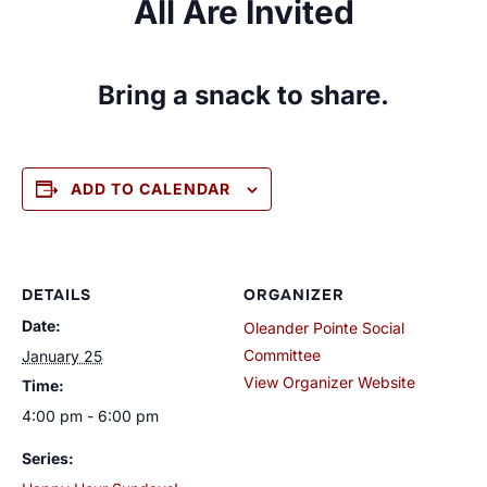
All Are Invited
Bring a snack to share.
ADD TO CALENDAR
DETAILS
ORGANIZER
Date:
Oleander Pointe Social
Committee
January 25
View Organizer Website
Time:
4:00 pm - 6:00 pm
Series: