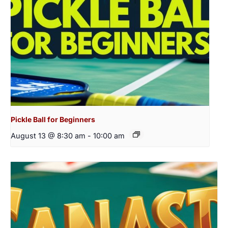
Pickle Ball for Beginners
August 13 @ 8:30 am
-
10:00 am