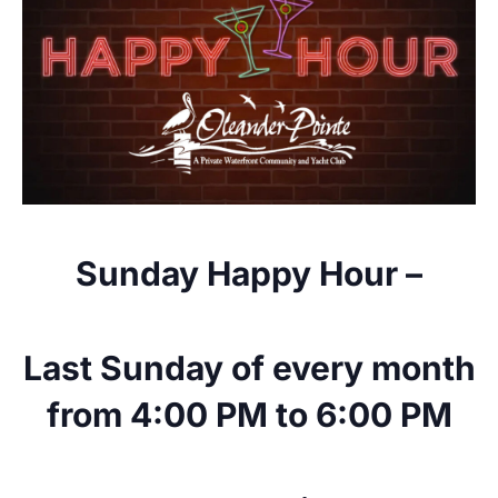
Sunday Happy Hour –
Last Sunday of every month
from 4:00 PM to 6:00 PM