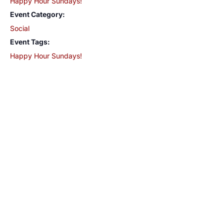
Happy Hour Sundays!
Event Category:
Social
Event Tags:
Happy Hour Sundays!