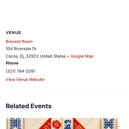
VENUE
Brevard Room
104 Riverside Dr
Cocoa
,
FL
32922
United States
+ Google Map
Phone
(321) 784-2091
View Venue Website
Related Events