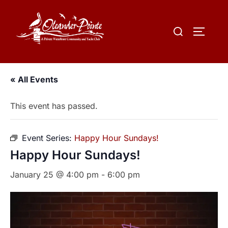
« All Events
This event has passed.
Event Series:
Happy Hour Sundays!
Happy Hour Sundays!
January 25 @ 4:00 pm
-
6:00 pm