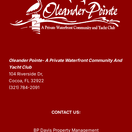
Oleander Pointe- A Private Waterfront Community And
Yacht Club
104 Riverside Dr,
Cocoa, FL 32922
(321) 784-2091
CONTACT US:
BP Davis Property Management