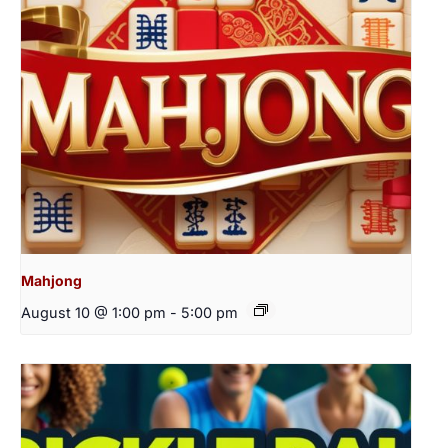
Mahjong
August 10 @ 1:00 pm
-
5:00 pm