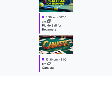
v
v
v
e
e
e
F
8:30 am
-
10:00
n
n
n
e
am
a
Pickle Ball for
t
t
t
Beginners
u
s
s
s
r
e
,
,
d
F
12:30 pm
-
5:00
e
pm
a
Canasta
t
u
r
e
d