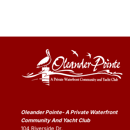
Oleander Pointe- A Private Waterfront
Community And Yacht Club
104 Riverside Dr,