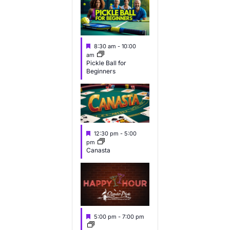
e
e
e
v
v
v
e
e
e
F
8:30 am
-
10:00
n
n
n
e
am
a
Pickle Ball for
t
t
t
Beginners
u
s
s
s
r
e
,
,
d
F
12:30 pm
-
5:00
e
pm
a
Canasta
t
u
r
e
d
F
5:00 pm
-
7:00 pm
e