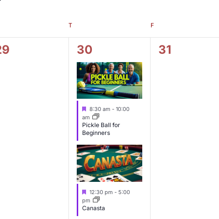
T
F
0
2
0
29
30
31
e
e
e
v
v
v
e
e
e
F
8:30 am
-
10:00
n
n
n
e
am
a
Pickle Ball for
t
t
t
Beginners
u
s
s
s
r
e
,
,
d
F
12:30 pm
-
5:00
e
pm
a
Canasta
t