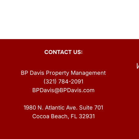
CONTACT US:
BP Davis Property Management
(321) 784-2091
BPDavis@BPDavis.com
1980 N. Atlantic Ave. Suite 701
Cocoa Beach, FL 32931