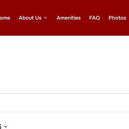
ome
About Us
Amenities
FAQ
Photos
6