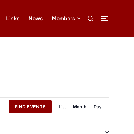
Links
News
Members
E
FIND EVENTS
List
Month
Day
v
e
n