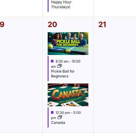
a
Happy Hour
t
Thursdays!
u
r
e
0
2
0
19
20
21
d
e
e
e
v
v
v
e
e
e
F
8:30 am
-
10:00
n
n
n
e
am
a
Pickle Ball for
t
t
t
Beginners
u
s
s
s
r
e
,
,
d
F
12:30 pm
-
5:00
e
pm
a
Canasta
t
u