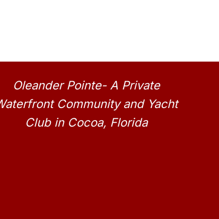
Oleander Pointe- A Private
Waterfront Community and Yacht
Club in Cocoa, Florida