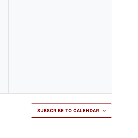
v
v
e
e
n
n
t
t
s
s
,
,
SUBSCRIBE TO CALENDAR