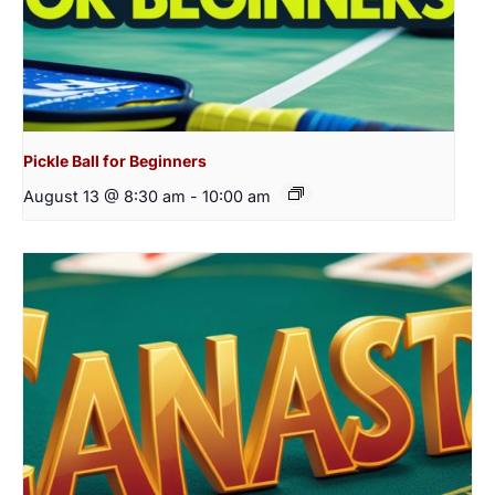
Pickle Ball for Beginners
August 13 @ 8:30 am
-
10:00 am