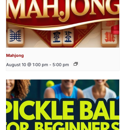
Mahjong
August 10 @ 1:00 pm
-
5:00 pm