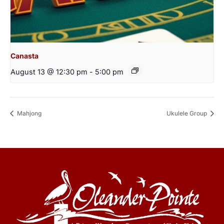
Canasta
August 13 @ 12:30 pm
-
5:00 pm
Mahjong
Ukulele Group