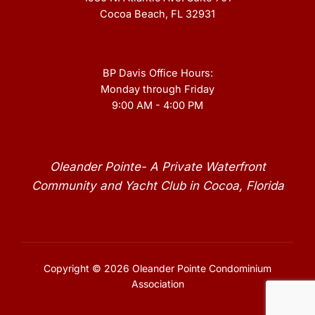
Cocoa Beach, FL 32931
BP Davis Office Hours:
Monday through Friday
9:00 AM - 4:00 PM
Oleander Pointe- A Private Waterfront
Community and Yacht Club in Cocoa, Florida
Copyright © 2026 Oleander Pointe Condominium
Association