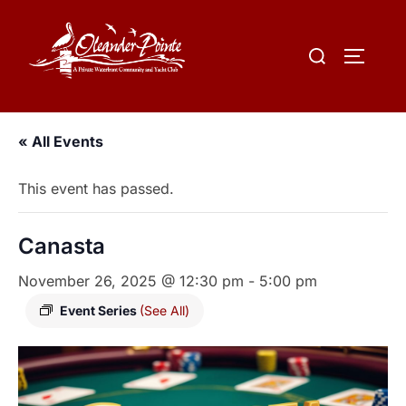
« All Events
This event has passed.
Canasta
November 26, 2025 @ 12:30 pm
-
5:00 pm
Event Series
(See All)