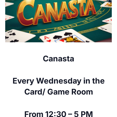
Canasta
Every Wednesday in the
Card/ Game Room
From 12:30 – 5 PM