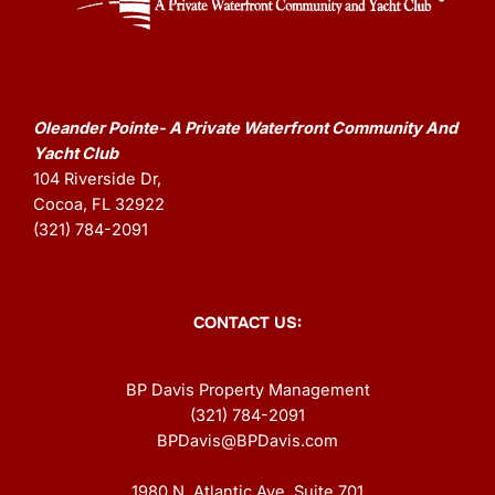
Oleander Pointe- A Private Waterfront Community And
Yacht Club
104 Riverside Dr,
Cocoa, FL 32922
(321) 784-2091
CONTACT US:
BP Davis Property Management
(321) 784-2091
BPDavis@BPDavis.com
1980 N. Atlantic Ave. Suite 701