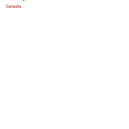
Canasta