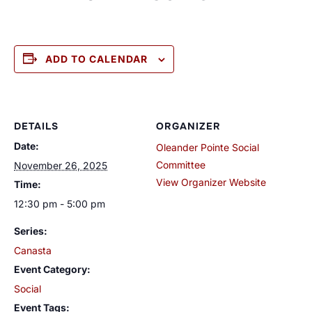
ADD TO CALENDAR
DETAILS
ORGANIZER
Date:
Oleander Pointe Social
Committee
November 26, 2025
View Organizer Website
Time:
12:30 pm - 5:00 pm
Series:
Canasta
Event Category:
Social
Event Tags: