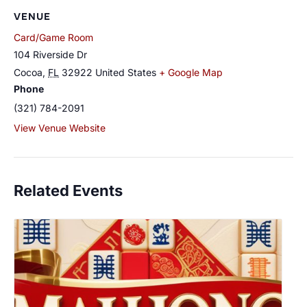
VENUE
Card/Game Room
104 Riverside Dr
Cocoa
,
FL
32922
United States
+ Google Map
Phone
(321) 784-2091
View Venue Website
Related Events