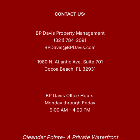
CONTACT US:
BP Davis Property Management
(321) 784-2091
BPDavis@BPDavis.com
1980 N. Atlantic Ave. Suite 701
Cocoa Beach, FL 32931
BP Davis Office Hours:
Monday through Friday
9:00 AM - 4:00 PM
Oleander Pointe- A Private Waterfront