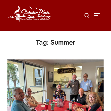
Tag:
Summer