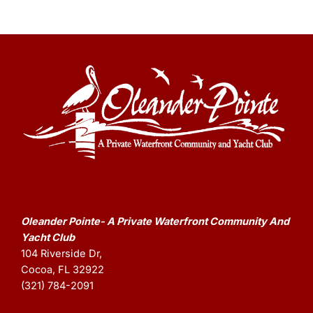
Oleander Pointe- A Private Waterfront Community And
Yacht Club
104 Riverside Dr,
Cocoa, FL 32922
(321) 784-2091