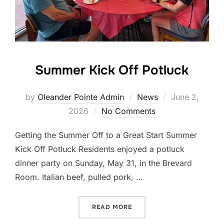
Summer Kick Off Potluck
by
Oleander Pointe Admin
News
June 2,
2026
No Comments
Getting the Summer Off to a Great Start Summer
Kick Off Potluck Residents enjoyed a potluck
dinner party on Sunday, May 31, in the Brevard
Room. Italian beef, pulled pork, …
READ MORE