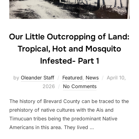
Our Little Outcropping of Land:
Tropical, Hot and Mosquito
Infested- Part 1
by
Oleander Staff
Featured
,
News
April 10,
2026
No Comments
The history of Brevard County can be traced to the
prehistory of native cultures with the Ais and
Timucuan tribes being the predominant Native
Americans in this area. They lived …