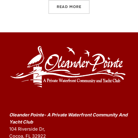
READ MORE
Oleander Pointe- A Private Waterfront Community And
Yacht Club
104 Riverside Dr,
Cocoa, FL 32922