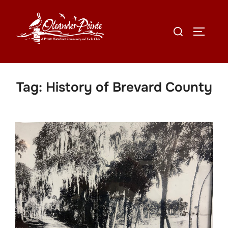
Tag:
History of Brevard County