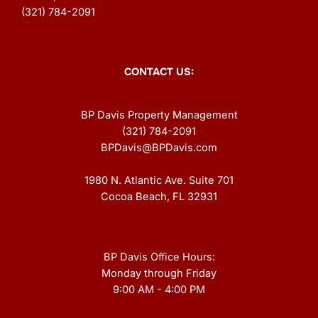
(321) 784-2091
CONTACT US:
BP Davis Property Management
(321) 784-2091
BPDavis@BPDavis.com
1980 N. Atlantic Ave. Suite 701
Cocoa Beach, FL 32931
BP Davis Office Hours:
Monday through Friday
9:00 AM - 4:00 PM