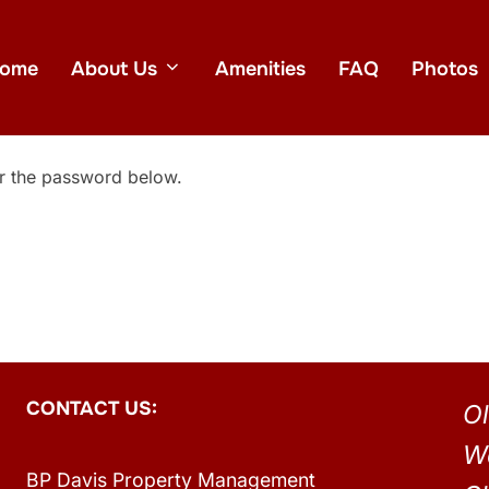
ome
About Us
Amenities
FAQ
Photos
er the password below.
CONTACT US:
Ol
W
BP Davis Property Management