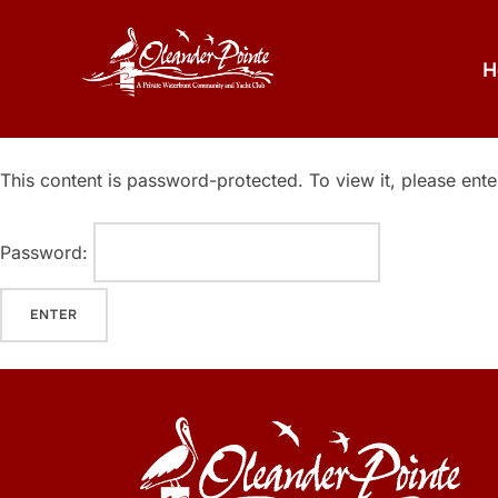
H
This content is password-protected. To view it, please ent
Password: