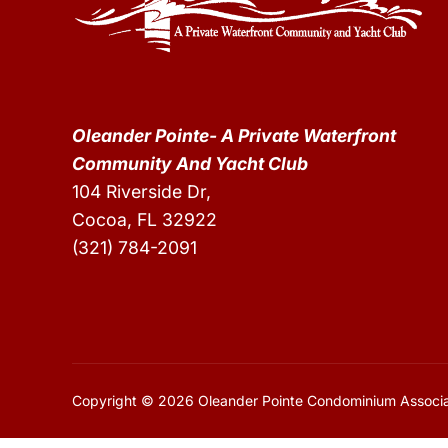
Oleander Pointe- A Private Waterfront
Community And Yacht Club
104 Riverside Dr,
Cocoa, FL 32922
(321) 784-2091
Copyright © 2026 Oleander Pointe Condominium Associa