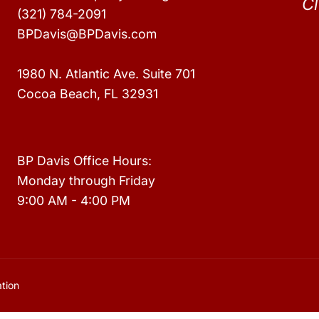
Cl
(321) 784-2091
BPDavis@BPDavis.com
1980 N. Atlantic Ave. Suite 701
Cocoa Beach, FL 32931
BP Davis Office Hours:
Monday through Friday
9:00 AM - 4:00 PM
tion