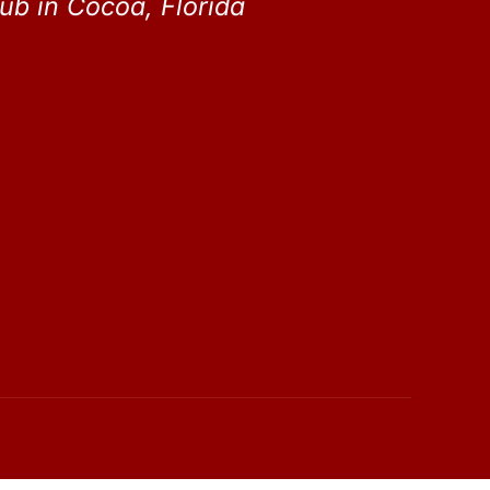
ub in Cocoa, Florida