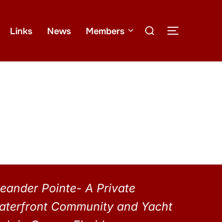
Links
News
Members
eander Pointe- A Private
aterfront Community and Yacht